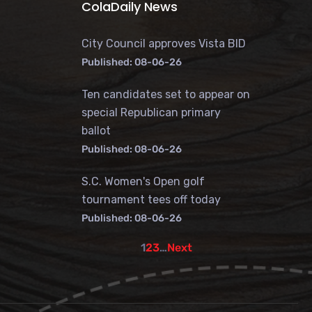
ColaDaily News
City Council approves Vista BID
Published: 08-06-26
Ten candidates set to appear on
special Republican primary
ballot
Published: 08-06-26
S.C. Women's Open golf
tournament tees off today
Published: 08-06-26
1
2
3
…
Next