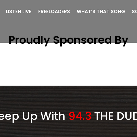
LISTEN LIVE
FREELOADERS
WHAT’S THAT SONG
S
Proudly Sponsored By
eep Up With
94.3
THE DU