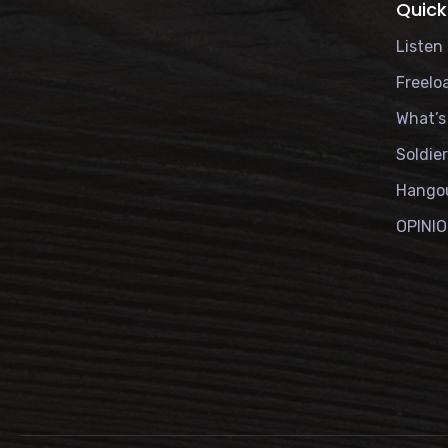
Quick
Listen 
Freelo
What’s
Soldie
Hango
OPINI