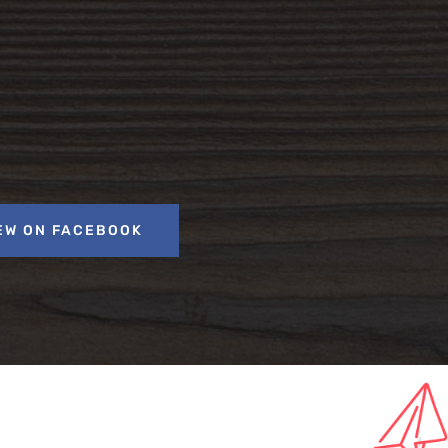
EW ON FACEBOOK