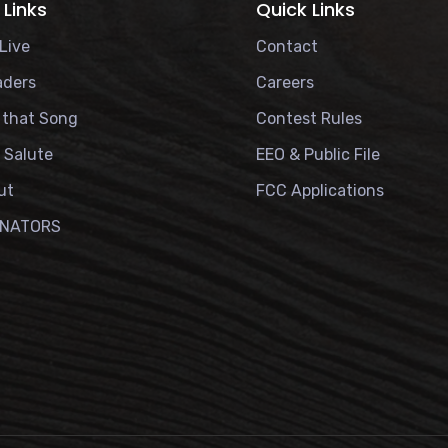
 Links
Quick Links
Live
Contact
aders
Careers
 that Song
Contest Rules
r Salute
EEO & Public File
ut
FCC Applications
ONATORS