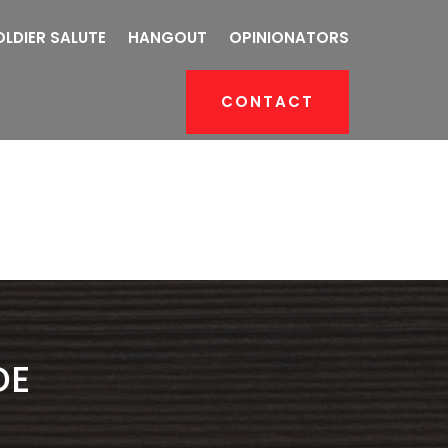
OLDIER SALUTE
HANGOUT
OPINIONATORS
CONTACT
DE