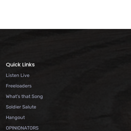
Quick Links
Listen Live
Freeloaders
What’s that Song
Soldier Salute
Hangout
OPINIONATORS