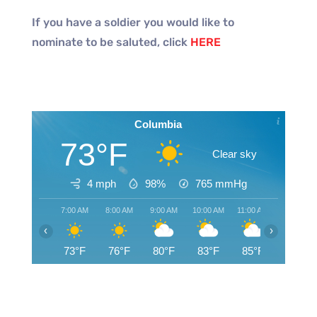
If you have a soldier you would like to
nominate to be saluted, click
HERE
Columbia
73°F
Clear sky
4 mph
98%
765
mmHg
7:00 AM
8:00 AM
9:00 AM
10:00 AM
11:00 AM
12:00 PM
‹
›
73°F
76°F
80°F
83°F
85°F
88°F