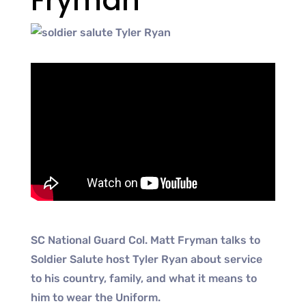
Fryman
SC National Guard Col. Matt Fryman talks to
Soldier Salute host Tyler Ryan about service
to his country, family, and what it means to
him to wear the Uniform.