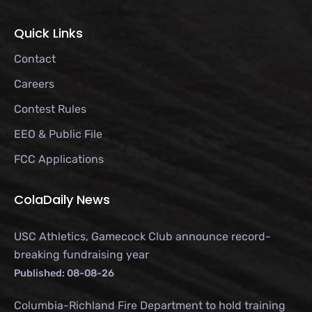
Quick Links
Contact
Careers
Contest Rules
EEO & Public File
FCC Applications
ColaDaily News
USC Athletics, Gamecock Club announce record-
breaking fundraising year
Published: 08-08-26
Columbia-Richland Fire Department to hold training