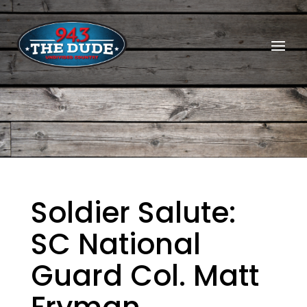
Soldier Salute:
SC National
Guard Col. Matt