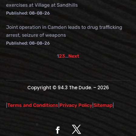
exercises at Village at Sandhills
Published: 08-08-26
Joint operation in Camden leads to drug trafficking
arrest, seizure of weapons
Published: 08-08-26
1
2
3
…
Next
Copyright © 94.3 The Dude. – 2026
|
Terms and Conditions
|
Privacy Policy
|
Sitemap
|